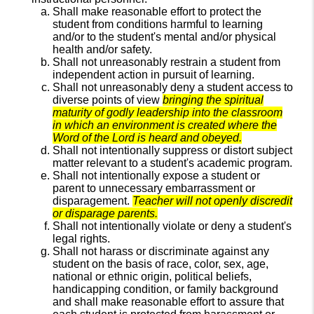
Shall make reasonable effort to protect the
student from conditions harmful to learning
and/or to the student's mental and/or physical
health and/or safety.
Shall not unreasonably restrain a student from
independent action in pursuit of learning.
Shall not unreasonably deny a student access to
diverse points of view
bringing the spiritual
maturity of godly leadership into the classroom
in which an environment is created where the
Word of the Lord is heard and obeyed.
Shall not intentionally suppress or distort subject
matter relevant to a student's academic program.
Shall not intentionally expose a student or
parent to unnecessary embarrassment or
disparagement.
Teacher will not openly discredit
or disparage parents.
Shall not intentionally violate or deny a student's
legal rights.
Shall not harass or discriminate against any
student on the basis of race, color, sex, age,
national or ethnic origin, political beliefs,
handicapping condition, or family background
and shall make reasonable effort to assure that