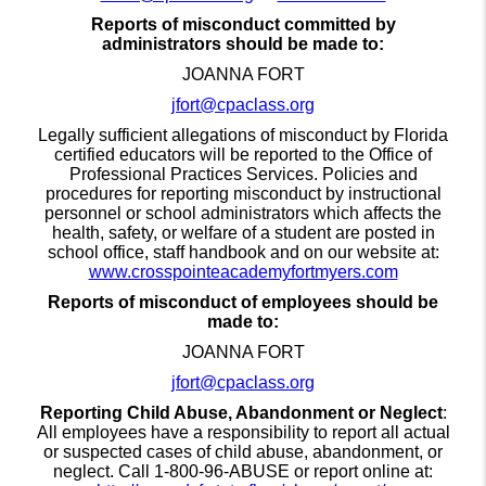
Reports of misconduct committed by
administrators should be made to:
JOANNA FORT
jfort@cpaclass.org
Legally sufficient allegations of misconduct by Florida
certified educators will be reported to the Office of
Professional Practices Services. Policies and
procedures for reporting misconduct by instructional
personnel or school administrators which affects the
health, safety, or welfare of a student are posted in
school office, staff handbook and on our website at:
www.crosspointeacademyfortmyers.com
Reports of misconduct of employees should be
made to:
JOANNA FORT
jfort@cpaclass.org
Reporting Child Abuse, Abandonment or Neglect
:
All employees have a responsibility to report all actual
or suspected cases of child abuse, abandonment, or
neglect. Call 1-800-96-ABUSE or report online at: