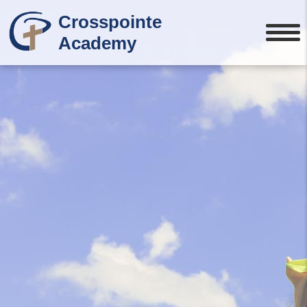
Crosspointe
Academy