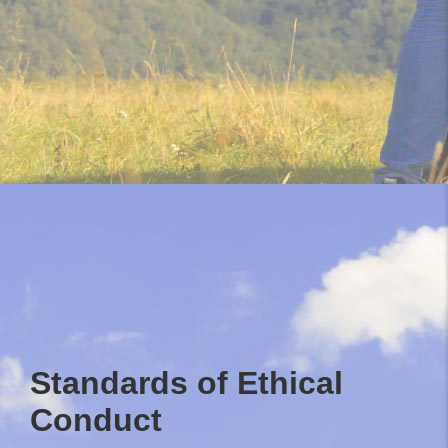
Standards of Ethical
Conduct