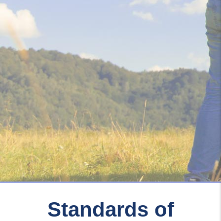
Standards of