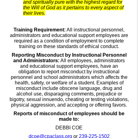
and spiritually pure with the highest regard for
the Will of God as it pertains to every aspect of
their lives.
Training Requirement:
All instructional personnel,
administrators and educational support employees are
required as a condition of employment to complete
training on these standards of ethical conduct.
Reporting Misconduct by Instructional Personnel
and Administrators:
All employees, administrators
and educational support employees, have an
obligation to report misconduct by instructional
personnel and school administrators which affects the
health, safety, or welfare of a student. Examples of
misconduct include obscene language, drug and
alcohol use, disparaging comments, prejudice or
bigotry, sexual innuendo, cheating or testing violations,
physical aggression, and accepting or offering favors.
Reports of misconduct of employees should be
made to:
DEBBI COE
dcoe@cpaclass.org
or
239-225-1502