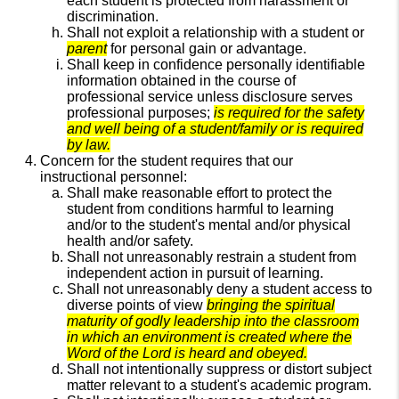
each student is protected from harassment or
discrimination.
Shall not exploit a relationship with a student or
parent
for personal gain or advantage.
Shall keep in confidence personally identifiable
information obtained in the course of
professional service unless disclosure serves
professional purposes;
is required for the safety
and well being of a student/family or is required
by law.
Concern for the student requires that our
instructional personnel:
Shall make reasonable effort to protect the
student from conditions harmful to learning
and/or to the student's mental and/or physical
health and/or safety.
Shall not unreasonably restrain a student from
independent action in pursuit of learning.
Shall not unreasonably deny a student access to
diverse points of view
bringing the spiritual
maturity of godly leadership into the classroom
in which an environment is created where the
Word of the Lord is heard and obeyed.
Shall not intentionally suppress or distort subject
matter relevant to a student's academic program.