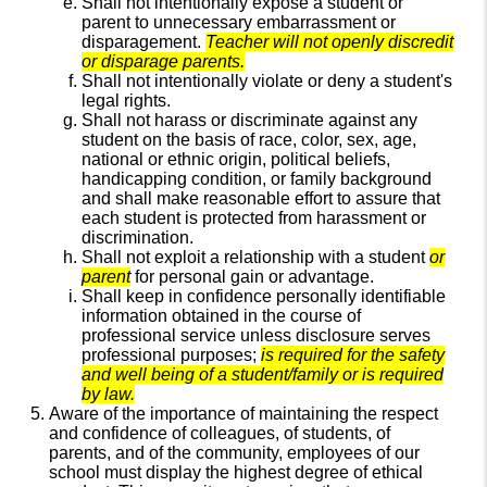
Shall not intentionally expose a student or
parent to unnecessary embarrassment or
disparagement.
Teacher will not openly discredit
or disparage parents.
Shall not intentionally violate or deny a student's
legal rights.
Shall not harass or discriminate against any
student on the basis of race, color, sex, age,
national or ethnic origin, political beliefs,
handicapping condition, or family background
and shall make reasonable effort to assure that
each student is protected from harassment or
discrimination.
Shall not exploit a relationship with a student
or
parent
for personal gain or advantage.
Shall keep in confidence personally identifiable
information obtained in the course of
professional service unless disclosure serves
professional purposes;
is required for the safety
and well being of a student/family or is required
by law.
Aware of the importance of maintaining the respect
and confidence of colleagues, of students, of
parents, and of the community, employees of our
school must display the highest degree of ethical