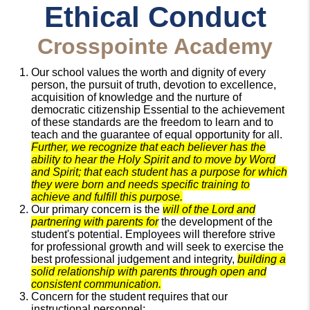
Ethical Conduct
Crosspointe Academy
Our school values the worth and dignity of every
person, the pursuit of truth, devotion to excellence,
acquisition of knowledge and the nurture of
democratic citizenship Essential to the achievement
of these standards are the freedom to learn and to
teach and the guarantee of equal opportunity for all.
Further, we recognize that each believer has the
ability to hear the Holy Spirit and to move by Word
and Spirit; that each student has a purpose for which
they were born and needs specific training to
achieve and fulfill this purpose.
Our primary concern is the
will of the Lord and
partnering with parents for
the development of the
student's potential. Employees will therefore strive
for professional growth and will seek to exercise the
best professional judgement and integrity,
building a
solid relationship with parents through open and
consistent communication.
Concern for the student requires that our
instructional personnel: