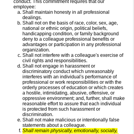
conduct. This commitment requires that our
employee:
Shall maintain honesty in all professional
dealings.
Shall not on the basis of race, color, sex, age,
national or ethnic origin, political beliefs,
handicapping condition, or family background
deny to a colleague professional benefits or
advantages or participation in any professional
organization.
Shall not interfere with a colleague's exercise of
civil rights and responsibilities.
Shall not engage in harassment or
discriminatory conduct which unreasonably
interferes with an individual's performance of
professional or work responsibilities or with the
orderly processes of education or which creates
a hostile, intimidating, abusive, offensive, or
oppressive environment; and, further, shall make
reasonable effort to assure that each individual
is protected from such harassment or
discrimination.
Shall not make malicious or intentionally false
statements about a colleague.
Shall remain physically, emotionally, socially,